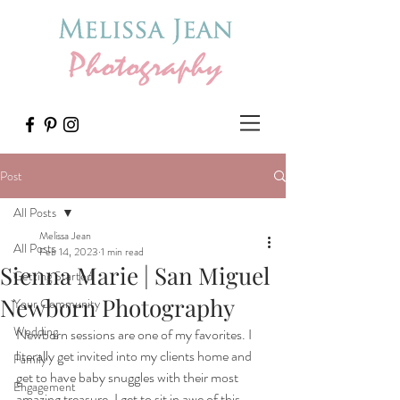
Post
All Posts
Melissa Jean
All Posts
Feb 14, 2023
1 min read
Sienna Marie | San Miguel
Getting Started
Newborn Photography
Your Community
Wedding
Newborn sessions are one of my favorites. I 
literally get invited into my clients home and 
Family
get to have baby snuggles with their most 
Engagement
amazing treasure. I get to sit in awe of this 