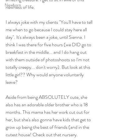
Newborn
newness of life.
I always joke with my clients "You'll have to tell 
me when to go because I could stay here all 
day". It's always been a joke, until Sienna. I 
think I was there for five hours (we DID go to 
breakfast in the middle... and I do hang out 
with them outside of photoshoots so I'm not 
totally creepy... don't worry). But look at this 
little girl?? Why would anyone voluntarily 
leave?
Aside from being ABSOLUTELY cute, she 
also has an adorable older brother who is 18 
months. This mama has her work cut out for 
her, but she's also gonna have kids that get to 
grow up being the best of friends (and in the 
cutest house! Check out that nursery. 