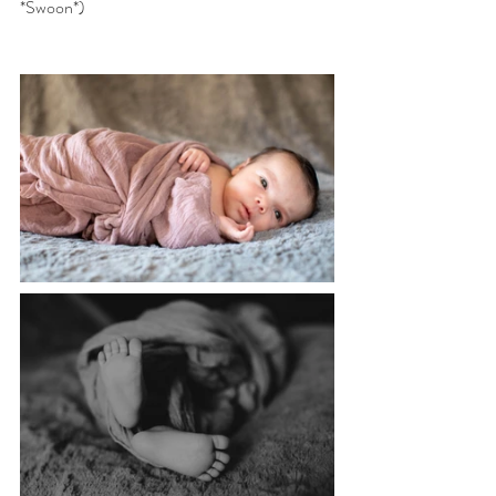
*Swoon*)