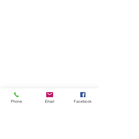
Phone
Email
Facebook