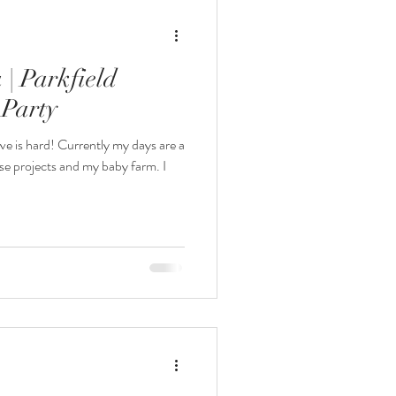
| Parkfield
 Party
ve is hard! Currently my days are a
se projects and my baby farm. I