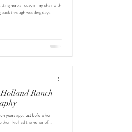
ting here all cozy in my chair with
g back through wedding days
| Holland Ranch
raphy
ion years ago, just before her
e then I've had the honor of...