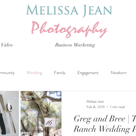
Video
Business Marketing
mmunity
Wedding
Family
Engagement
Newborn
Melissa Jean
Feb 8, 2019
1 min read
Greg and Bree | 
Ranch Wedding 