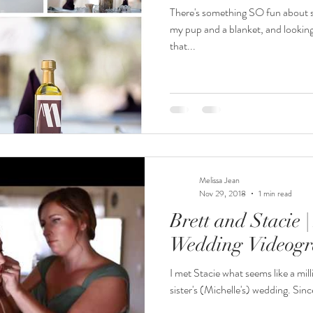
There's something SO fun about sit
my pup and a blanket, and lookin
that...
Melissa Jean
Nov 29, 2018
1 min read
Brett and Stacie 
Wedding Videog
I met Stacie what seems like a mill
sister's (Michelle's) wedding. Sinc