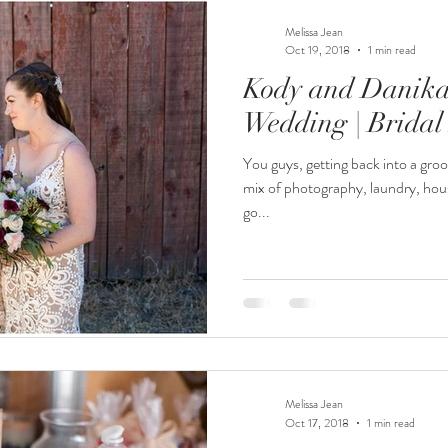
Melissa Jean
Oct 19, 2018
1 min read
Kody and Danika 
Wedding | Bridal
You guys, getting back into a groo
mix of photography, laundry, hou
go...
Melissa Jean
Oct 17, 2018
1 min read