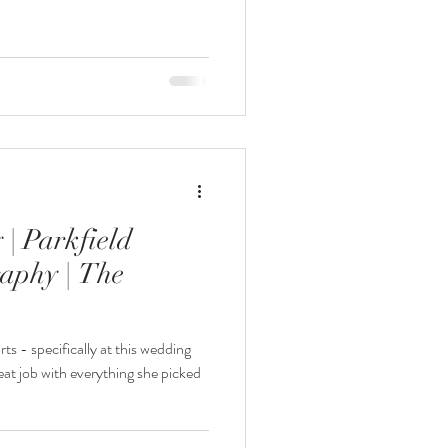
| Parkfield
aphy | The
ts - specifically at this wedding
t job with everything she picked