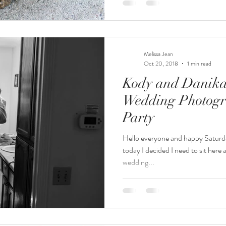
Melissa Jean
Oct 20, 2018
1 min read
Kody and Danika 
Wedding Photogr
Party
Hello everyone and happy Saturda
today I decided I need to sit here
wedding...