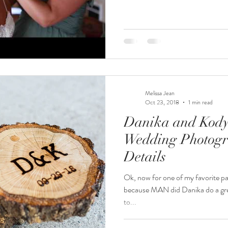
Melissa Jean
Oct 23, 2018
1 min read
Danika and Kody 
Wedding Photogr
Details
Ok, now for one of my favorite par
because MAN did Danika do a grea
to...