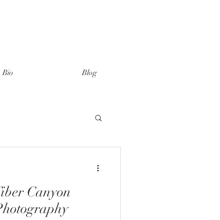
Bio
Blog
Tiber Canyon
Photography