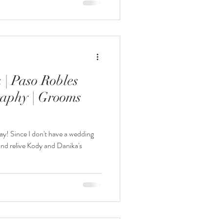
| Paso Robles
aphy | Grooms
y! Since I don't have a wedding
 and relive Kody and Danika's