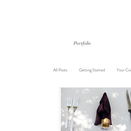
Portfolio
All Posts
Getting Started
Your Co