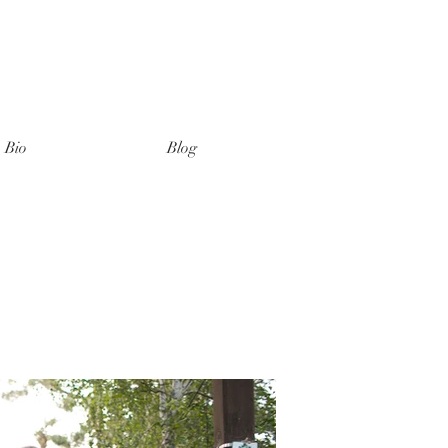
Bio
Blog