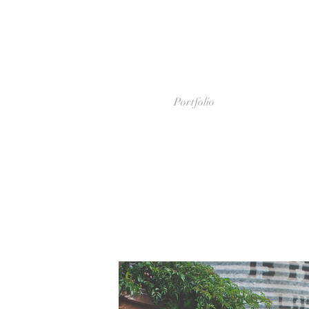
Portfolio