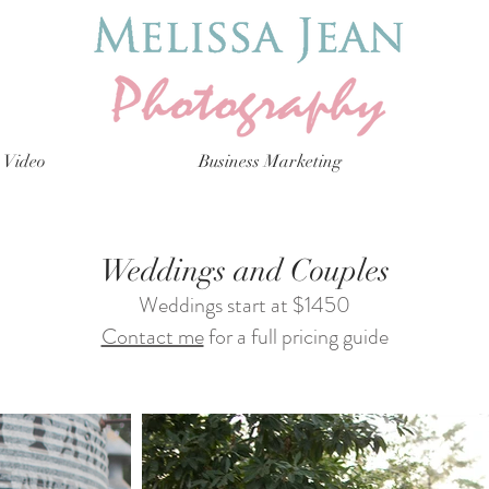
Video
Business Marketing
Weddings and Couples
Weddings start at $1450
Contact me
for a full pricing guide