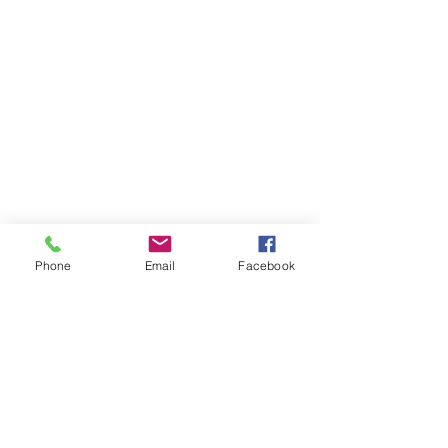
Phone
Email
Facebook