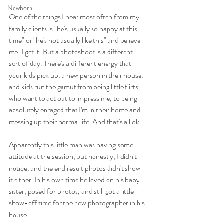
Newborn
One of the things I hear most often from my 
family clients is "he's usually so happy at this 
time" or "he's not usually like this" and believe 
me. I get it. But a photoshoot is a different 
sort of day. There's a different energy that 
your kids pick up, a new person in their house, 
and kids run the gamut from being little flirts 
who want to act out to impress me, to being 
absolutely enraged that I'm in their home and 
messing up their normal life. And that's all ok. 
Apparently this little man was having some 
attitude at the session, but honestly, I didn't 
notice, and the end result photos didn't show 
it either. In his own time he loved on his baby 
sister, posed for photos, and still got a little 
show-off time for the new photographer in his 
house. 