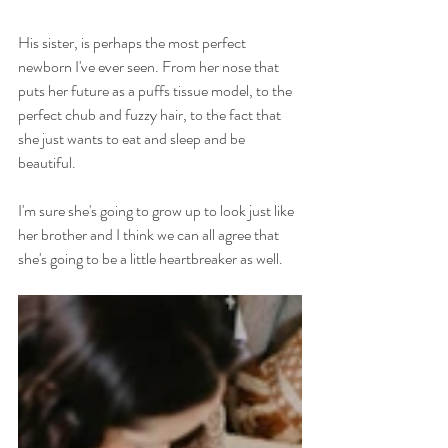
His sister, is perhaps the most perfect 
newborn I've ever seen. From her nose that 
puts her future as a puffs tissue model, to the 
perfect chub and fuzzy hair, to the fact that 
she just wants to eat and sleep and be 
beautiful. 
I'm sure she's going to grow up to look just like 
her brother and I think we can all agree that 
she's going to be a little heartbreaker as well.