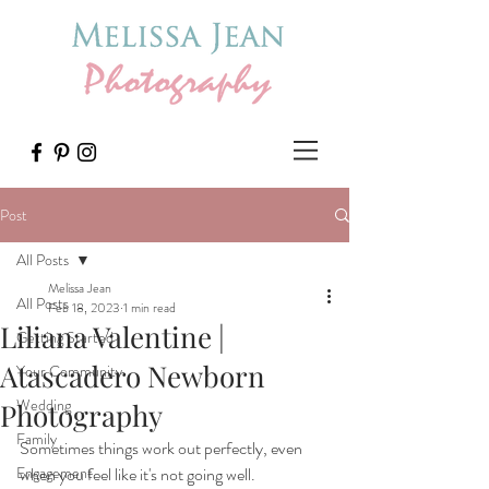
Post
All Posts
Melissa Jean
All Posts
Feb 18, 2023
1 min read
Liliana Valentine |
Getting Started
Atascadero Newborn
Your Community
Wedding
Photography
Family
Sometimes things work out perfectly, even 
Engagement
when you feel like it's not going well.